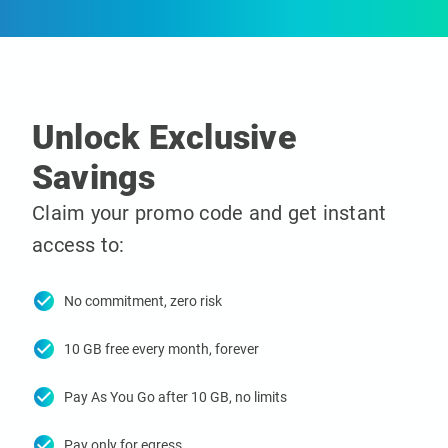
Unlock Exclusive
Savings
Claim your promo code and get instant
access to:
check_circle
No commitment, zero risk
check_circle
10 GB free every month, forever
check_circle
Pay As You Go after 10 GB, no limits
check_circle
Pay only for egress