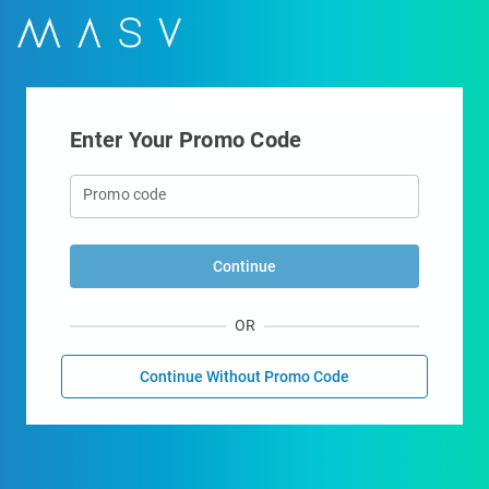
Enter Your Promo Code
Promo code
Continue
OR
Continue Without Promo Code